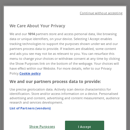
Hours, Contact Numbers &
Locations
Continue without accepting
Tiendeo in Nelspruit
»
We Care About Your Privacy
DIY & Garden Offers in Nelspruit
»
We and our
1014
partners store and access personal data, like browsing
Tile Africa in Nelspruit
»
data or unique identifiers, on your device. Selecting I Accept enables
tracking technologies to support the purposes shown under we and our
Tile Africa Stores in Nelspruit
partners process data to provide. If trackers are disabled, some content
and ads you see may not be as relevant to you. You can resurface this
menu to change your choices or withdraw consent at any time by clicking
the Show Purposes link on the bottom of the webpage. Your choices will
have effect within our Website. For more details, refer to our Privacy
Tile Africa
Policy.
Cookie policy
Stand 1, Riverside Industrial Park, Mbombela 1201,
We and our partners process data to provide:
Nelspruit
Use precise geolocation data. Actively scan device characteristics for
identification. Store and/or access information on a device. Personalised
3.4 km
advertising and content, advertising and content measurement, audience
research and services development.
List of Partners (vendors)
Closed
Show Purposes
I Accept