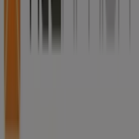
What we do
Business Solutions
News and media
Work with us
Contact us
Marketing and business request
Store incorrectly located on the map
Weekly Ad Feedback
Technical Problems and General Feedback
Index
Brands
Local brands