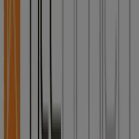
Tiendeo is part of Shopfully, the tech company that is
reinventing local shopping worldwide.
Tiendeo