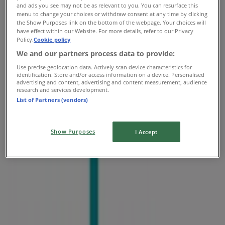
and ads you see may not be as relevant to you. You can resurface this
Thursday
menu to change your choices or withdraw consent at any time by clicking
07:30 - 16:30
the Show Purposes link on the bottom of the webpage. Your choices will
have effect within our Website. For more details, refer to our Privacy
Friday
Policy.
Cookie policy
07:30 - 16:00
We and our partners process data to provide:
Saturday
08:00 - 13:00
Use precise geolocation data. Actively scan device characteristics for
identification. Store and/or access information on a device. Personalised
advertising and content, advertising and content measurement, audience
Map
(010) 591 2695
research and services development.
List of Partners (vendors)
Closed
Show Purposes
I Accept
Sunday
09:00 - 13:00
Monday
07:30 - 16:30
Tuesday
07:30 - 16:30
Wednesday
07:30 - 16:30