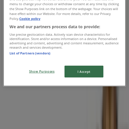
Wednesday
menu to change your choices or withdraw consent at any time by clicking
07:00 - 17:00
the Show Purposes link on the bottom of the webpage. Your choices will
have effect within our Website. For more details, refer to our Privacy
Thursday
Policy.
Cookie policy
07:00 - 17:00
We and our partners process data to provide:
Friday
07:00 - 17:00
Use precise geolocation data. Actively scan device characteristics for
identification. Store and/or access information on a device. Personalised
Saturday
advertising and content, advertising and content measurement, audience
08:00 - 15:00
research and services development.
List of Partners (vendors)
Map
(087) 405 3840
Open
Until 17:00
Show Purposes
I Accept
Sunday
Closed
Monday
07:00 - 17:00
Tuesday