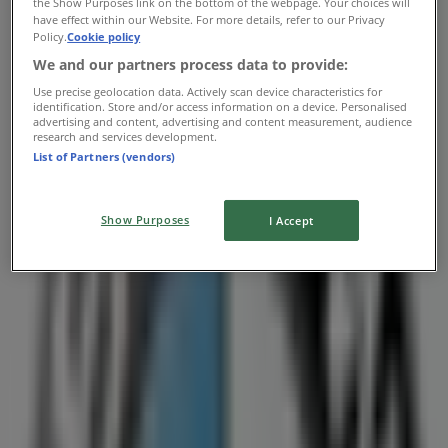
the Show Purposes link on the bottom of the webpage. Your choices will
have effect within our Website. For more details, refer to our Privacy
Policy.
Cookie policy
BMW
We and our partners process data to provide:
1 High View Boulevard, Randburg
Use precise geolocation data. Actively scan device characteristics for
identification. Store and/or access information on a device. Personalised
advertising and content, advertising and content measurement, audience
3.9 km
research and services development.
List of Partners (vendors)
Show Purposes
I Accept
BMW
11 Cresta Lane, Johannesburg
4.5 km