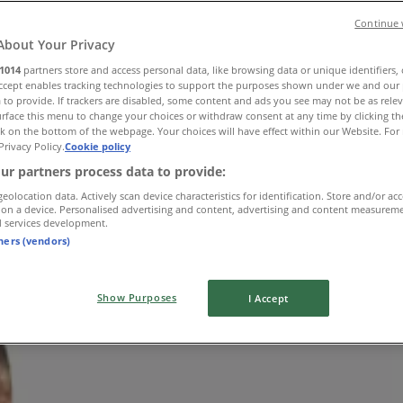
Continue 
About Your Privacy
1014
partners store and access personal data, like browsing data or unique identifiers,
Accept enables tracking technologies to support the purposes shown under we and our 
 to provide. If trackers are disabled, some content and ads you see may not be as rele
rface this menu to change your choices or withdraw consent at any time by clicking t
k on the bottom of the webpage. Your choices will have effect within our Website. For 
Privacy Policy.
Cookie policy
ur partners process data to provide:
geolocation data. Actively scan device characteristics for identification. Store and/or ac
 on a device. Personalised advertising and content, advertising and content measurem
d services development.
tners (vendors)
Show Purposes
I Accept