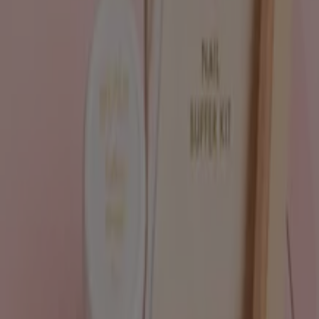
Tiendeo is part of Shopfully, the tech company that is
reinventing local shopping worldwide.
Tiendeo