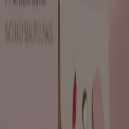
Sh'Zen
Discounts and promotions
Expires on 19/08
Durban
View more
Advertising