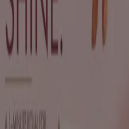
New
Sh'Zen
Exclusive deals for our customers
Expires on 19/08
Durban
New