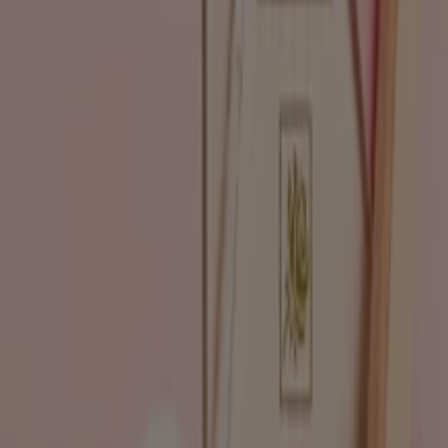
Go to Beauty & Pharmacy specials
Advertising