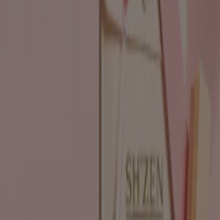
Beauty & Pharmacy catalogues in
Durban
Flyers and best deals in Durban
Liquor
fridge
iPhone
alcoholic beverages
TV
top
bed
washing
machine
phones
Beauty & Pharmacy in other cities
Johannesburg
Cape Town
Pretoria
Durban
Port
Elizabeth
Bloemfontein
Polokwane
Pietermaritzburg
Roodepoort
East London
Centurion
Nelspruit
Randburg
Rustenburg
Germiston
Sandton
View more cities