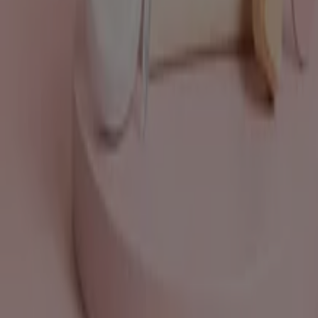
What we do
Business Solutions
News and media
Work with us
Contact us
Marketing and business request
Store incorrectly located on the map
Weekly Ad Feedback
Technical Problems and General Feedback
Index
Brands
Local brands