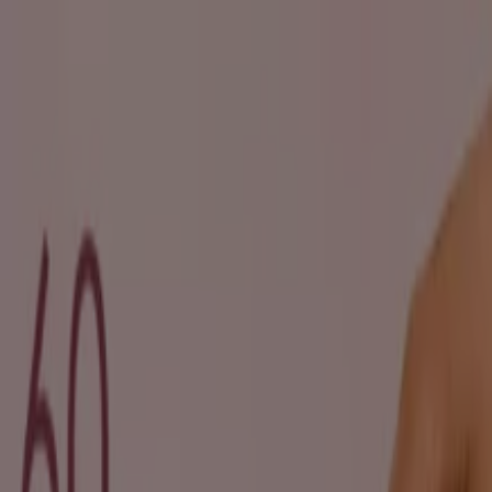
You are here:
Durban
Featured
Groceries
Home & Furniture
Clothes, Shoes &
Accessories
Electronics & Home Appliances
Promo
Codes
DIY & Garden
Restaurants
Sport
Beauty &
Pharmacy
Cars, Motorcycles & Spares
Babies, Kids &
Toys
Books & Stationery
Banks & Insurances
Travel
Advertising
Beauty in Durban - Brochures,