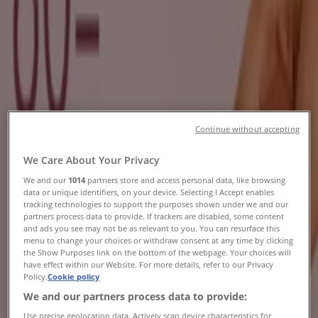
Specials & Catalogues
Tiendeo in Durban
»
Beauty & Pharmacy Offers in Durban
New
Continue without accepting
Osman's Optical
We Care About Your Privacy
Buy 1 Get 1 Free
We and our
1014
partners store and access personal data, like browsing
data or unique identifiers, on your device. Selecting I Accept enables
Expires on 20/08
Durban
tracking technologies to support the purposes shown under we and our
partners process data to provide. If trackers are disabled, some content
New
and ads you see may not be as relevant to you. You can resurface this
menu to change your choices or withdraw consent at any time by clicking
the Show Purposes link on the bottom of the webpage. Your choices will
have effect within our Website. For more details, refer to our Privacy
Dream Nails Beauty
Policy.
Cookie policy
We and our partners process data to provide:
Dream Nails Beauty Promo
Use precise geolocation data. Actively scan device characteristics for