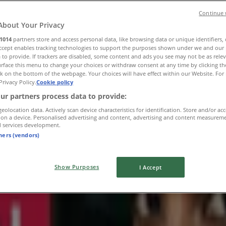
Continue 
About Your Privacy
1014
partners store and access personal data, like browsing data or unique identifiers,
Accept enables tracking technologies to support the purposes shown under we and our 
 to provide. If trackers are disabled, some content and ads you see may not be as rele
rface this menu to change your choices or withdraw consent at any time by clicking t
k on the bottom of the webpage. Your choices will have effect within our Website. For 
Privacy Policy.
Cookie policy
ur partners process data to provide:
geolocation data. Actively scan device characteristics for identification. Store and/or ac
 on a device. Personalised advertising and content, advertising and content measurem
d services development.
tners (vendors)
Show Purposes
I Accept