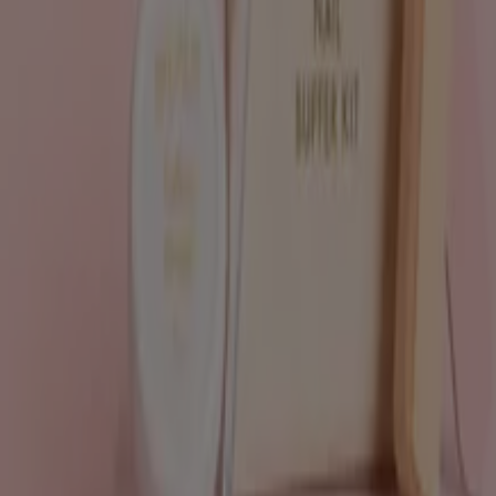
Tiendeo is part of Shopfully, the tech company that is
reinventing local shopping worldwide.
Tiendeo
What we do
Business Solutions
News and media