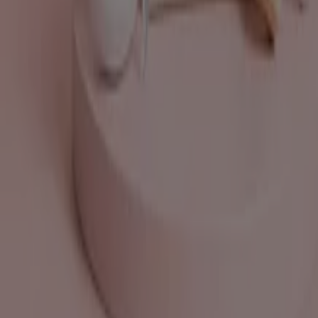
Work with us
Contact us
Marketing and business request
Store incorrectly located on the map
Weekly Ad Feedback
Technical Problems and General Feedback
Index
Brands
Local brands
Retailers
Nearby retailers
Products
Local products