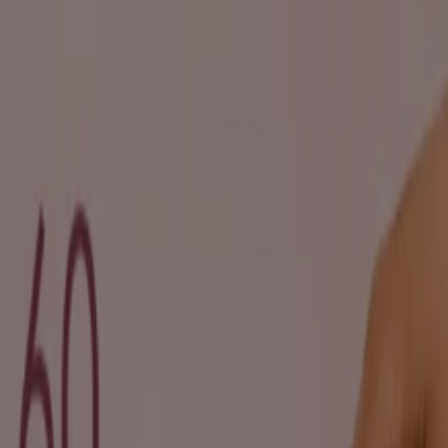
You are here:
Pietermaritzburg
Featured
Groceries
Home & Furniture
Clothes, Shoes &
Accessories
Electronics & Home Appliances
Promo
Codes
DIY & Garden
Restaurants
Sport
Beauty &
Pharmacy
Cars, Motorcycles & Spares
Babies, Kids &
Toys
Books & Stationery
Banks & Insurances
Travel
Advertising
Beauty in Pietermaritzburg -