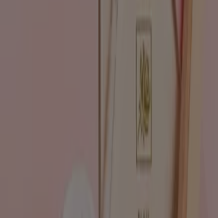
Advertising