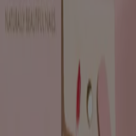
Expires on 19/08
Pietermaritzburg
View more
Advertising
Beauty & Pharmacy catalogues in
Pietermaritzburg