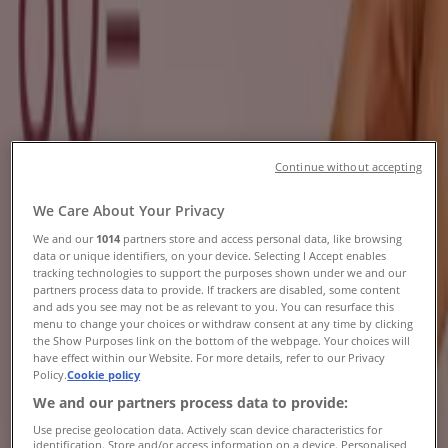
Brochures, Specials & Catalogues
Tiendeo in Pietermaritzburg
»
Beauty & Pharmacy Offers in Pietermaritzburg
Continue without accepting
Osman's Optical
We Care About Your Privacy
Buy 1 Get 1 Free
We and our
1014
partners store and access personal data, like browsing
data or unique identifiers, on your device. Selecting I Accept enables
Expires on 20/08
Pietermaritzburg
tracking technologies to support the purposes shown under we and our
partners process data to provide. If trackers are disabled, some content
and ads you see may not be as relevant to you. You can resurface this
menu to change your choices or withdraw consent at any time by clicking
Dream Nails Beauty
the Show Purposes link on the bottom of the webpage. Your choices will
have effect within our Website. For more details, refer to our Privacy
Policy.
Cookie policy
Dream Nails Beauty Promo
We and our partners process data to provide:
Expires on 31/08
Pietermaritzburg
Use precise geolocation data. Actively scan device characteristics for
identification. Store and/or access information on a device. Personalised