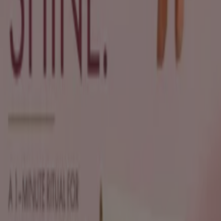
Sh'Zen
Exclusive deals for our customers
Expires on 19/08
Pietermaritzburg
Sh'Zen
Discounts and promotions