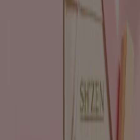
Flyers and best deals in
Pietermaritzburg
Liquor
fridge
iPhone
alcoholic beverages
TV
top
bed
washing
machine
phones
Beauty & Pharmacy in other cities
Johannesburg
Cape Town
Pretoria
Durban
Port
Elizabeth
Bloemfontein
Polokwane
Pietermaritzburg
Roodepoort
East London
Centurion
Nelspruit
Randburg
Rustenburg
Germiston
Sandton
View more cities
Go to Beauty & Pharmacy specials