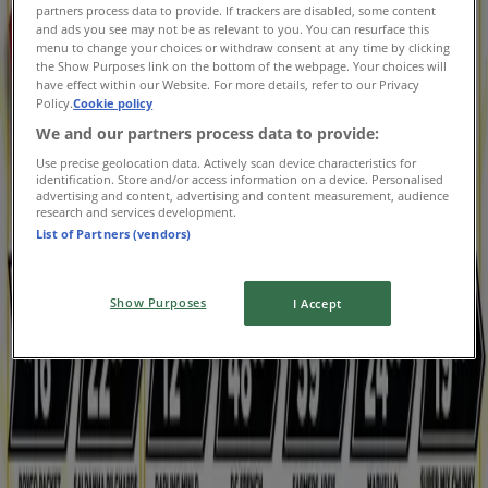
partners process data to provide. If trackers are disabled, some content
and ads you see may not be as relevant to you. You can resurface this
menu to change your choices or withdraw consent at any time by clicking
the Show Purposes link on the bottom of the webpage. Your choices will
have effect within our Website. For more details, refer to our Privacy
Ultra Liquors
Policy.
Cookie policy
We and our partners process data to provide:
Cellar Deals
Use precise geolocation data. Actively scan device characteristics for
identification. Store and/or access information on a device. Personalised
Expires on 07/09
advertising and content, advertising and content measurement, audience
{"numCatalogs":1}
research and services development.
List of Partners (vendors)
Schedules and Addresses Ultra
Liquors
Show Purposes
I Accept
Ultra Liquors
Lancaster Ter 40 A Buckingham Terrace, Westville
39 m