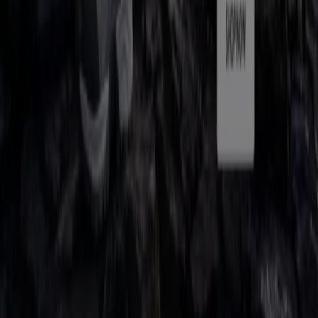
Contact us
Marketing and business request
Store incorrectly located on the map
Weekly Ad Feedback
Technical Problems and General Feedback
Index
Brands
Local brands
Retailers
Nearby retailers
Products
Local products
Cities