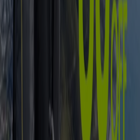
But whether youve been practising
soccer
from an early
age or you only recently braced the
cricket
(or
rugby
, or
tennis
, or
netball
...) field, you can rest assured that
South Africa has multiple options in terms of
shops and
retailers
specialising in s
ports equipment and –
clothing
. Just in case that wasn’t already clear by our
energizing collection of local
sports stars
and –teams.
In need of new
sneakers
for jogging? Try
Nike
and
Totalsports
. Seeking the right
swimsuit
for your
swimming lessons? Theres
Adidas
and
Billabong
to
consider. Or how about honing in on those
golf
skills
you’ve been wishing to expand? See what golf gloves,
clubs, balls, accessories, shoes, and other elements you
can get at
The Pro Shop
and
The Golfers Club
.
Go to Sport specials
Advertising