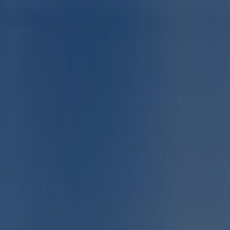
You are here:
East London
Featured
Groceries
Home & Furniture
Clothes, Shoes &
Accessories
Electronics & Home Appliances
Promo
Codes
DIY & Garden
Restaurants
Sport
Beauty &
Pharmacy
Cars, Motorcycles & Spares
Babies, Kids &
Toys
Books & Stationery
Banks & Insurances
Travel
Advertising
Sport in East London - Specials,