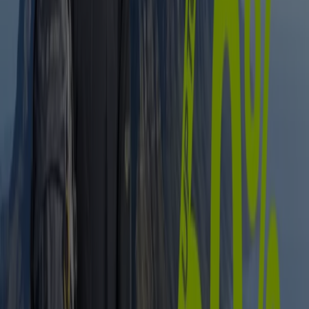
Expires on 12/08
East London
Advertising
Sport catalogues in East London
Flyers and best deals in East London