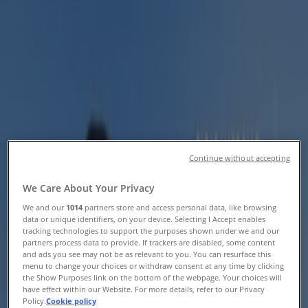
Catalogues & Vouchers
Tiendeo in East London
»
Sport Offers in East London
Helly Hansen
Helly Hansen Promo
Continue without accepting
Expires on 20/08
East London
We Care About Your Privacy
We and our
1014
partners store and access personal data, like browsing
data or unique identifiers, on your device. Selecting I Accept enables
tracking technologies to support the purposes shown under we and our
MRP Sport
partners process data to provide. If trackers are disabled, some content
and ads you see may not be as relevant to you. You can resurface this
Exercise Your Power
menu to change your choices or withdraw consent at any time by clicking
the Show Purposes link on the bottom of the webpage. Your choices will
have effect within our Website. For more details, refer to our Privacy
Expires on 20/08
East London
Policy.
Cookie policy