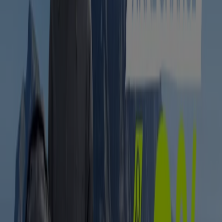
Sportscene
Sportscene Sale
Expires on 17/08
East London
-3 days
Hi-Tec
Clearance Sale