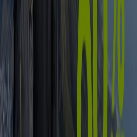
Liquor
fridge
iPhone
alcoholic beverages
TV
top
bed
washing
machine
phones
Sport in other cities
Johannesburg
Cape Town
Pretoria
Durban
Port
Elizabeth
Bloemfontein
Polokwane
Pietermaritzburg
Roodepoort
East London
Centurion
Nelspruit
Randburg
Rustenburg
Germiston
Sandton
View more cities
Find all the latest offers on sports goods on
Tiendeo
From childhood, most of us are encouraged to take up
some sort of physical activity. Today we know that it
wasn’t only to get us outside in the fresh air, but to help
keep us fit, healthy and (ultimately) happy – after all, what
is
sport
if not exercise made competitive and fun?