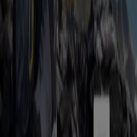
Tiendeo is part of Shopfully, the tech company that is
reinventing local shopping worldwide.
Tiendeo
What we do
Business Solutions
News and media
Work with us