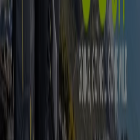
Advertising