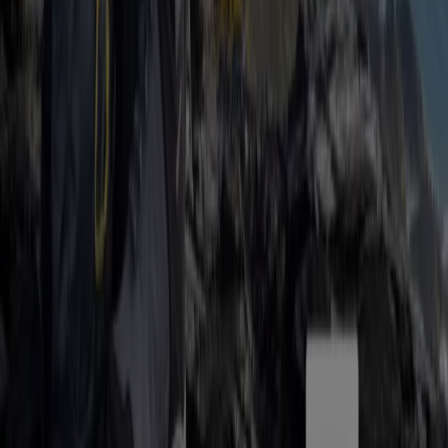
Tiendeo is part of Shopfully, the tech company that is
reinventing local shopping worldwide.
Tiendeo
What we do
Business Solutions
News and media