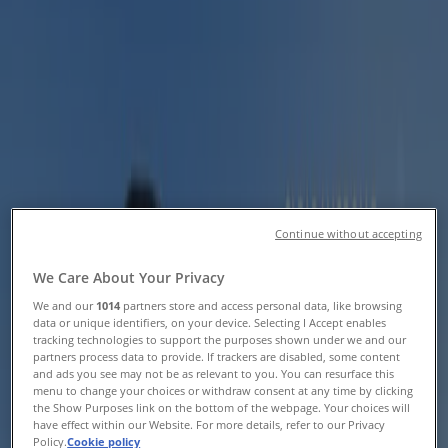
Catalogues & Vouchers
Tiendeo in Centurion
»
Sport Offers in Centurion
Helly Hansen
Helly Hansen Promo
Continue without accepting
Expires on 20/08
Centurion
We Care About Your Privacy
We and our
1014
partners store and access personal data, like browsing
data or unique identifiers, on your device. Selecting I Accept enables
tracking technologies to support the purposes shown under we and our
MRP Sport
partners process data to provide. If trackers are disabled, some content
and ads you see may not be as relevant to you. You can resurface this
Exercise Your Power
menu to change your choices or withdraw consent at any time by clicking
the Show Purposes link on the bottom of the webpage. Your choices will
have effect within our Website. For more details, refer to our Privacy
Expires on 20/08
Centurion
Policy.
Cookie policy