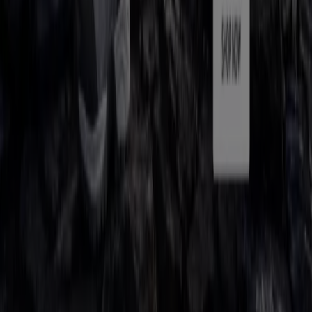
Work with us
Contact us
Marketing and business request
Store incorrectly located on the map
Weekly Ad Feedback
Technical Problems and General Feedback
Index
Brands
Local brands
Retailers
Nearby retailers
Products
Local products