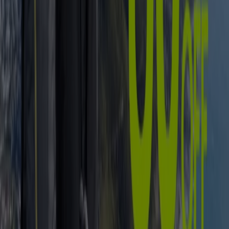
is
sport
if not exercise made competitive and fun?
But whether youve been practising
soccer
from an early
age or you only recently braced the
cricket
(or
rugby
, or
tennis
, or
netball
...) field, you can rest assured that
South Africa has multiple options in terms of
shops and
retailers
specialising in s
ports equipment and –
clothing
. Just in case that wasn’t already clear by our
energizing collection of local
sports stars
and –teams.
In need of new
sneakers
for jogging? Try
Nike
and
Totalsports
. Seeking the right
swimsuit
for your
swimming lessons? Theres
Adidas
and
Billabong
to
consider. Or how about honing in on those
golf
skills
you’ve been wishing to expand? See what golf gloves,
clubs, balls, accessories, shoes, and other elements you
can get at
The Pro Shop
and
The Golfers Club
.
Go to Sport specials