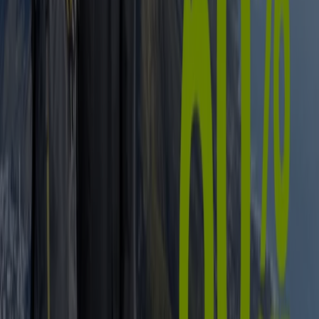
Liquor
fridge
iPhone
alcoholic beverages
TV
top
bed
washing
machine
phones
Sport in other cities
Johannesburg
Cape Town
Pretoria
Durban
Port
Elizabeth
Bloemfontein
Polokwane
Pietermaritzburg
Roodepoort
East London
Centurion
Nelspruit
Randburg
Rustenburg
Germiston
Sandton
View more cities
Find all the latest offers on sports goods on
Tiendeo
From childhood, most of us are encouraged to take up
some sort of physical activity. Today we know that it
wasn’t only to get us outside in the fresh air, but to help
keep us fit, healthy and (ultimately) happy – after all, what