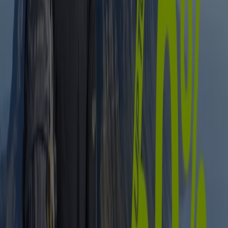
Expires on 12/08
Centurion
View more
Advertising
Sport catalogues in Centurion
Flyers and best deals in Centurion