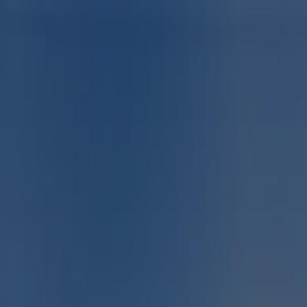
You are here:
Centurion
Featured
Groceries
Home & Furniture
Clothes, Shoes &
Accessories
Electronics & Home Appliances
Promo
Codes
DIY & Garden
Restaurants
Sport
Beauty &
Pharmacy
Cars, Motorcycles & Spares
Babies, Kids &
Toys
Books & Stationery
Banks & Insurances
Travel
Advertising
Sport in Centurion - Specials,