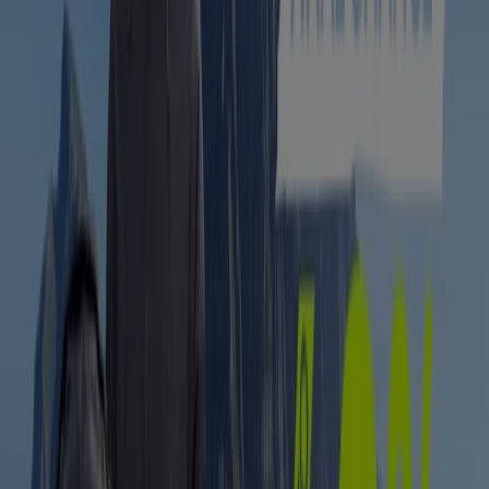
Sportscene
Sportscene Sale
Expires on 17/08
Centurion
-2 days
Hi-Tec
Clearance Sale