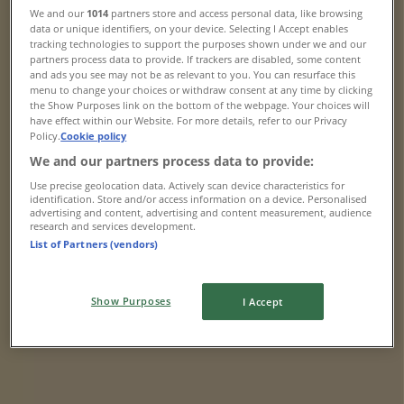
Expires on 10/08
922 m - Kempton Park
We and our
1014
partners store and access personal data, like browsing
data or unique identifiers, on your device. Selecting I Accept enables
tracking technologies to support the purposes shown under we and our
partners process data to provide. If trackers are disabled, some content
and ads you see may not be as relevant to you. You can resurface this
Shoprite
menu to change your choices or withdraw consent at any time by clicking
the Show Purposes link on the bottom of the webpage. Your choices will
have effect within our Website. For more details, refer to our Privacy
Shoprite Shield Personal Care Promotion
Policy.
Cookie policy
Gauteng 15 May - 31 August
We and our partners process data to provide:
Expires on 31/08
922 m - Kempton Park
Use precise geolocation data. Actively scan device characteristics for
identification. Store and/or access information on a device. Personalised
-3 days
advertising and content, advertising and content measurement, audience
research and services development.
List of Partners (vendors)
Shoprite
Show Purposes
I Accept
Shoprite Money Market Exclusive Xtra
Savings 23 July - 10 August
Expires on 10/08
922 m - Kempton Park