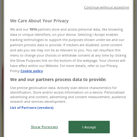
Cnr 1 Mampo & Motebank Street Phuthaditjhaba,
Continue without accepting
Phuthaditjhaba
We Care About Your Privacy
1.5 km
We and our
1014
partners store and access personal data, like browsing
Closed
data or unique identifiers, on your device. Selecting I Accept enables
tracking technologies to support the purposes shown under we and our
partners process data to provide. If trackers are disabled, some content
and ads you see may not be as relevant to you. You can resurface this
menu to change your choices or withdraw consent at any time by clicking
SuperSpar in Phuthaditjhaba — See stores, phones and
the Show Purposes link on the bottom of the webpage. Your choices will
locations
have effect within our Website. For more details, refer to our Privacy
Policy.
Cookie policy
We and our partners process data to provide:
Use precise geolocation data. Actively scan device characteristics for
identification. Store and/or access information on a device. Personalised
advertising and content, advertising and content measurement, audience
research and services development.
Top Clicked SuperSpar Products in
List of Partners (vendors)
Phuthaditjhaba
Show Purposes
I Accept