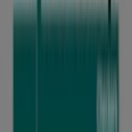
Don't miss the opportunity to visit the
Checkers Liquor
Shop
store at
Northmead Square Cnr O'Reilly Merry
and 14th Avenue
for a complete shopping experience.
We invite you to explore the promotions we have for you
this
August
and stay updated on the best
Checkers
Liquor Shop
deals in
Benoni
. Visit us and start saving
today!
More information on Checkers Liquor Shop
See other
stores of Checkers Liquor Shop in Benoni
Advertising