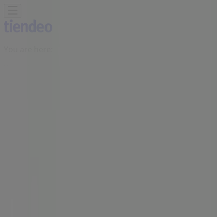
You are here:
Benoni
Featured
Groceries
Home & Furniture
Clothes, Shoes &
Accessories
Electronics & Home Appliances
Promo
Codes
DIY & Garden
Restaurants
Sport
Beauty &
Pharmacy
Cars, Motorcycles & Spares
Babies, Kids &
Toys
Books & Stationery
Banks & Insurances
Travel
Advertising
Checkers Liquor Shop Store |