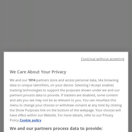
Northmead Square Cnr O'Reilly
Merry and 14th Avenue, Benoni -
Trading Hours & Specials
Tiendeo in Benoni
»
Groceries Offers in Benoni
»
Checkers Liquor Shop in Benoni
»
Checkers Liquor Shop | Northmead Square Cnr
Continue without accepting
O'Reilly Merry and 14th Avenue
We Care About Your Privacy
Map
+27117491840
We and our
1014
partners store and access personal data, like browsing
Map
+27117491840
data or unique identifiers, on your device. Selecting I Accept enables
tracking technologies to support the purposes shown under we and our
Checkers Liquor Shop Offers in
partners process data to provide. If trackers are disabled, some content
and ads you see may not be as relevant to you. You can resurface this
Benoni
menu to change your choices or withdraw consent at any time by clicking
the Show Purposes link on the bottom of the webpage. Your choices will
have effect within our Website. For more details, refer to our Privacy
Policy.
Cookie policy
We and our partners process data to provide: