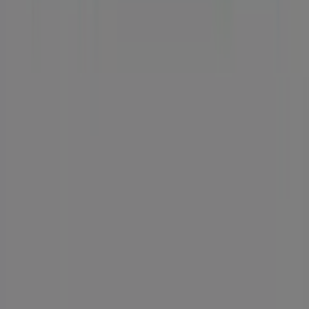
Tiendeo is part of Shopfully, the tech company that is
reinventing local shopping worldwide.
Tiendeo
What we do
Business Solutions
News and media
Work with us
Contact us
Marketing and business request
Store incorrectly located on the map
Weekly Ad Feedback
Technical Problems and General Feedback