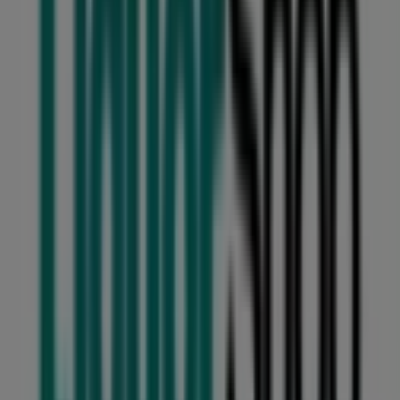
Converse
22 Voortrekker Street, Benoni
96 m
Usave
40 Princess Ave, Benoni
146 m
Closed
Other retailers of Groceries in
Benoni