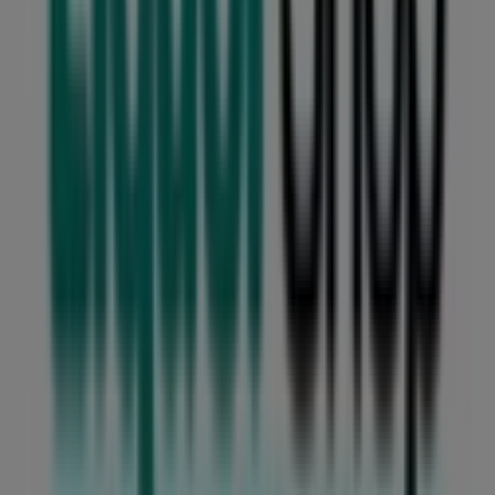
Checkers Liquor Shop
Welcome to the
Checkers Liquor Shop
store on Tiendeo,
where you can discover the best
deals
,
promotions
, and
catalogues
from this renowned brand in the
Groceries
sector. Our physical store is located at
Northmead
Square Cnr O'Reilly Merry and 14th Avenue
,
Benoni
,
where you will find a wide range of quality products to
help you save throughout
August 2026
.
At Tiendeo, we provide you with the latest information
about
Checkers Liquor Shop
, including store opening
hours, exclusive offers, and the exact location of our
store at
Northmead Square Cnr O'Reilly Merry and
14th Avenue
. Additionally, you can access the latest
Checkers Liquor Shop
catalogues, where you will find
the most recent promotions and take advantage of great
discounts on
Groceries
products for your shopping
needs in
Benoni
.