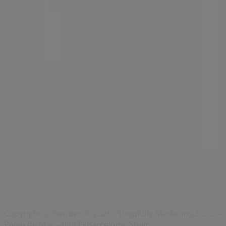
Index
Brands
Local brands
Retailers
Nearby retailers
Products
Local products
Cities
Download the Tiendeo app
Copyright © Tiendeo ® 2026 · Shopfully Marketing S.L.U. –
Palau de Mar – 08039 Barcelona, Spain