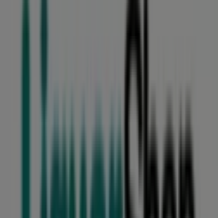
Sterns
Lakeside Mall Tom Jones Street, Johannesburg
18 m
Closed
Masons
43 Woburn Avenue, Benoni
94 m
Closed