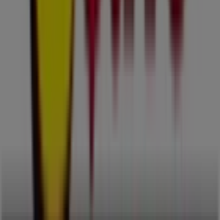
Benoni
Usave
Welcome to the
Usave
store on Tiendeo, where you can
discover the best
deals
,
promotions
, and
catalogues
from this renowned brand in the
Groceries
sector. Our
physical store is located at
40 Princess Ave
,
Benoni
,
where you will find a wide range of quality products to
help you save throughout
August 2026
.
At Tiendeo, we provide you with the latest information
about
Usave
, including store opening hours, exclusive
offers, and the exact location of our store at
40 Princess
Ave
. Additionally, you can access the latest
Usave
catalogues, where you will find the most recent
promotions and take advantage of great discounts on
Groceries
products for your shopping needs in
Benoni
.
Don't miss the opportunity to visit the
Usave
store at
40