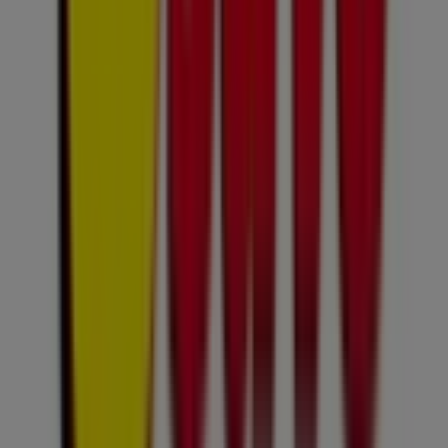
Converse
22 Voortrekker Street, Benoni
96 m
Usave
40 Princess Ave, Benoni
146 m
Closed
Other retailers of Groceries in