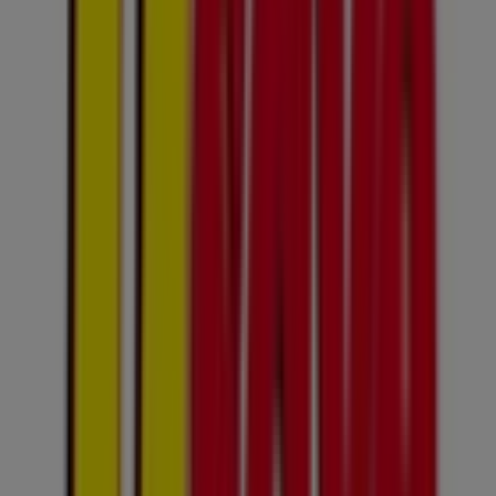
This Usave shop has the following opening hours:
Sunday 07:00 - 17:00 / 07:00 - 17:00 / 07:00 - 17:00 / 07:00 -
17:00 / 07:00 - 17:00 / 07:00 - 17:00 / 08:00 - 15:00 / 08:00 -
15:00 / 08:00 - 15:00 / 08:00 - 15:00 / 08:00 - 15:00 / 08:00 -
15:00, Monday 07:00 - 19:00 / 07:00 - 19:00 / 07:00 - 19:00 /
07:00 - 19:00 / 07:00 - 19:00 / 07:00 - 19:00 / 08:00 - 18:00 /
08:00 - 18:00 / 08:00 - 18:00 / 08:00 - 18:00 / 08:00 - 18:00 /
08:00 - 18:00, Tuesday 07:00 - 19:00 / 07:00 - 19:00 / 07:00 -
19:00 / 07:00 - 19:00 / 07:00 - 19:00 / 07:00 - 19:00 / 08:00 -
18:00 / 08:00 - 18:00 / 08:00 - 18:00 / 08:00 - 18:00 / 08:00 -
18:00 / 08:00 - 18:00, Wednesday 07:00 - 19:00 / 07:00 -
19:00 / 07:00 - 19:00 / 07:00 - 19:00 / 07:00 - 19:00 / 07:00 -
19:00 / 08:00 - 18:00 / 08:00 - 18:00 / 08:00 - 18:00 / 08:00 -
18:00 / 08:00 - 18:00 / 08:00 - 18:00, Thursday 07:00 - 19:00
/ 07:00 - 19:00 / 07:00 - 19:00 / 07:00 - 19:00 / 07:00 - 19:00
/ 07:00 - 19:00 / 08:00 - 18:00 / 08:00 - 18:00 / 08:00 - 18:00
/ 08:00 - 18:00 / 08:00 - 18:00 / 08:00 - 18:00, Friday 07:00 -
19:00 / 07:00 - 19:00 / 07:00 - 19:00 / 07:00 - 19:00 / 07:00 -
19:00 / 07:00 - 19:00 / 08:00 - 18:00 / 08:00 - 18:00 / 08:00 -
18:00 / 08:00 - 18:00 / 08:00 - 18:00 / 08:00 - 18:00,