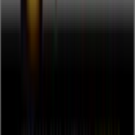
Princess Ave
for a complete shopping experience. We
invite you to explore the promotions we have for you this
August
and stay updated on the best
Usave
deals in
Benoni
. Visit us and start saving today!
More information on Usave
See other stores of Usave in
Benoni
Advertising