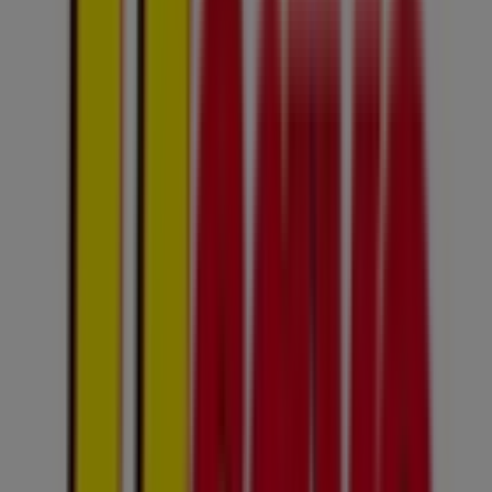
18:00
Saturday
07:00 - 19:00
07:00 - 19:00
07:00 - 19:00
07:00 -
19:00
07:00 - 19:00
07:00 - 19:00
08:00 - 17:00
08:00 -
17:00
08:00 - 17:00
08:00 - 17:00
08:00 - 17:00
08:00 -
17:00
Map
114210215
Usave Offers in Benoni
Usave
Gnusavepricesavings20jul10aug2026
Expires on 10/08