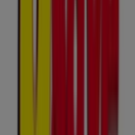
Saturday 07:00 - 19:00 / 07:00 - 19:00 / 07:00 - 19:00 /
07:00 - 19:00 / 07:00 - 19:00 / 07:00 - 19:00 / 08:00 - 17:00 /
08:00 - 17:00 / 08:00 - 17:00 / 08:00 - 17:00 / 08:00 - 17:00 /
08:00 - 17:00.
There are currently 1 catalogues available in this Usave
shop.
Browse the latest Usave catalogue in 40 Princess Ave
Gnusavepricesavings20jul10aug2026 valid from
2026/07/20 to 2026/08/10 and start saving now!
Nearby stores
The FIX
Tom Jones Street, Benoni
18 m
Closed