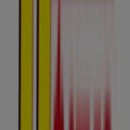
18:00
Tuesday
07:00 - 19:00
07:00 - 19:00
07:00 - 19:00
07:00 -
19:00
07:00 - 19:00
07:00 - 19:00
08:00 - 18:00
08:00 -
18:00
08:00 - 18:00
08:00 - 18:00
08:00 - 18:00
08:00 -
18:00
Wednesday
07:00 - 19:00
07:00 - 19:00
07:00 - 19:00
07:00 -
19:00
07:00 - 19:00
07:00 - 19:00
08:00 - 18:00
08:00 -
18:00
08:00 - 18:00
08:00 - 18:00
08:00 - 18:00
08:00 -
18:00
Thursday
07:00 - 19:00
07:00 - 19:00
07:00 - 19:00
07:00 -
19:00
07:00 - 19:00
07:00 - 19:00
08:00 - 18:00
08:00 -
18:00
08:00 - 18:00
08:00 - 18:00
08:00 - 18:00
08:00 -
18:00
Friday
07:00 - 19:00
07:00 - 19:00
07:00 - 19:00
07:00 -
19:00
07:00 - 19:00
07:00 - 19:00
08:00 - 18:00
08:00 -
18:00
08:00 - 18:00
08:00 - 18:00
08:00 - 18:00
08:00 -