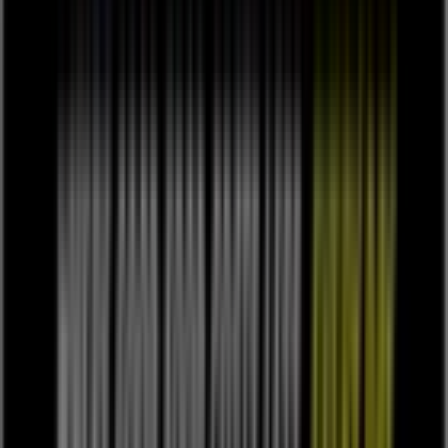
Tiendeo is part of Shopfully, the tech company that is
reinventing local shopping worldwide.