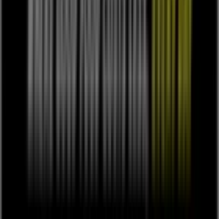
Tiendeo
What we do
Business Solutions
News and media
Work with us
Contact us
Marketing and business request
Store incorrectly located on the map
Weekly Ad Feedback
Technical Problems and General Feedback
Index