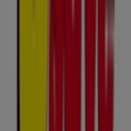
Sterns
Lakeside Mall Tom Jones Street, Johannesburg
18 m
Closed
Masons
43 Woburn Avenue, Benoni
94 m
Closed