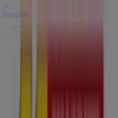
You are here:
Benoni
Featured
Groceries
Home & Furniture
Clothes, Shoes &
Accessories
Electronics & Home Appliances
Promo
Codes
DIY & Garden
Restaurants
Sport
Beauty &
Pharmacy
Cars, Motorcycles & Spares
Babies, Kids &
Toys
Books & Stationery
Banks & Insurances
Travel
Advertising
Usave Store | 40 Princess Ave,