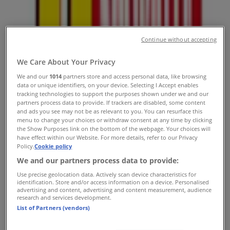
18:00
Tuesday
07:00 - 19:00
07:00 - 19:00
07:00 - 19:00
07:00 -
19:00
07:00 - 19:00
07:00 - 19:00
08:00 - 18:00
08:00 -
Continue without accepting
18:00
08:00 - 18:00
08:00 - 18:00
08:00 - 18:00
08:00 -
18:00
We Care About Your Privacy
Wednesday
We and our
1014
partners store and access personal data, like browsing
07:00 - 19:00
07:00 - 19:00
07:00 - 19:00
07:00 -
data or unique identifiers, on your device. Selecting I Accept enables
tracking technologies to support the purposes shown under we and our
19:00
07:00 - 19:00
07:00 - 19:00
08:00 - 18:00
08:00 -
partners process data to provide. If trackers are disabled, some content
18:00
08:00 - 18:00
08:00 - 18:00
08:00 - 18:00
08:00 -
and ads you see may not be as relevant to you. You can resurface this
18:00
menu to change your choices or withdraw consent at any time by clicking
Thursday
the Show Purposes link on the bottom of the webpage. Your choices will
have effect within our Website. For more details, refer to our Privacy
07:00 - 19:00
07:00 - 19:00
07:00 - 19:00
07:00 -
Policy.
Cookie policy
19:00
07:00 - 19:00
07:00 - 19:00
08:00 - 18:00
08:00 -
We and our partners process data to provide:
18:00
08:00 - 18:00
08:00 - 18:00
08:00 - 18:00
08:00 -
18:00
Use precise geolocation data. Actively scan device characteristics for
identification. Store and/or access information on a device. Personalised
Friday
advertising and content, advertising and content measurement, audience
07:00 - 19:00
07:00 - 19:00
07:00 - 19:00
07:00 -
research and services development.
19:00
07:00 - 19:00
07:00 - 19:00
08:00 - 18:00
08:00 -
List of Partners (vendors)
18:00
08:00 - 18:00
08:00 - 18:00
08:00 - 18:00
08:00 -