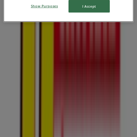
18:00
Show Purposes
I Accept
Saturday
07:00 - 19:00
07:00 - 19:00
07:00 - 19:00
07:00 -
19:00
07:00 - 19:00
07:00 - 19:00
08:00 - 17:00
08:00 -
17:00
08:00 - 17:00
08:00 - 17:00
08:00 - 17:00
08:00 -
17:00
Map
114210215
Closed
Sunday
07:00 - 17:00
07:00 - 17:00
07:00 - 17:00
07:00 -
17:00
07:00 - 17:00
07:00 - 17:00
08:00 - 15:00
08:00 -
15:00
08:00 - 15:00
08:00 - 15:00
08:00 - 15:00
08:00 -
15:00
Monday
07:00 - 19:00
07:00 - 19:00
07:00 - 19:00
07:00 -
19:00
07:00 - 19:00
07:00 - 19:00
08:00 - 18:00
08:00 -
18:00
08:00 - 18:00
08:00 - 18:00
08:00 - 18:00
08:00 -