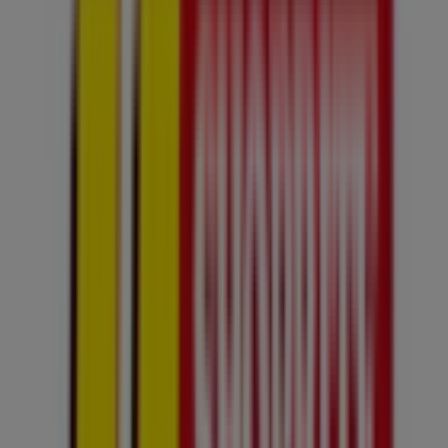
Benoni - Trading Hours & Specials
Tiendeo in Benoni
»
Groceries Offers in Benoni
»
Usave in Benoni
»
Usave | 40 Princess Ave
Closed
Sunday
07:00 - 17:00
07:00 - 17:00
07:00 - 17:00
07:00 -
17:00
07:00 - 17:00
07:00 - 17:00
08:00 - 15:00
08:00 -
15:00
08:00 - 15:00
08:00 - 15:00
08:00 - 15:00
08:00 -
15:00
Monday
07:00 - 19:00
07:00 - 19:00
07:00 - 19:00
07:00 -
19:00
07:00 - 19:00
07:00 - 19:00
08:00 - 18:00
08:00 -
18:00
08:00 - 18:00
08:00 - 18:00
08:00 - 18:00
08:00 -