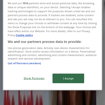
Shoprite Major Deals Northern Cape and Free
We and our
1014
partners store and access personal data, like browsing
data or unique identifiers, on your device. Selecting I Accept enables
State 23 July - 10 August
tracking technologies to support the purposes shown under we and our
partners process data to provide. If trackers are disabled, some content
Expires today
and ads you see may not be as relevant to you. You can resurface this
menu to change your choices or withdraw consent at any time by clicking
the Show Purposes link on the bottom of the webpage. Your choices will
Expires today
have effect within our Website. For more details, refer to our Privacy
Policy.
Cookie policy
We and our partners process data to provide:
Shoprite
Use precise geolocation data. Actively scan device characteristics for
identification. Store and/or access information on a device. Personalised
advertising and content, advertising and content measurement, audience
Shoprite Major Essentials 20 July - 10
research and services development.
August
List of Partners (vendors)
Expires today
240 m - Bloemfontein
Expires today
Show Purposes
I Accept
Shoprite