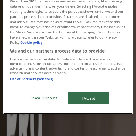
We and our
1014
partners store and access personal data, like browsing
data or unique identifiers, on your device. Selecting I Accept enables
Builders
tracking technologies to support the purposes shown under we and our
partners process data to provide. If trackers are disabled, some content
Builders Price Lock
and ads you see may not be as relevant to you. You can resurface this
menu to change your choices or withdraw consent at any time by clicking
the Show Purposes link on the bottom of the webpage. Your choices will
Expires on 31/12
have effect within our Website. For more details, refer to our Privacy
Policy.
Cookie policy
We and our partners process data to provide:
Use precise geolocation data. Actively scan device characteristics for
Builders
identification. Store and/or access information on a device. Personalised
advertising and content, advertising and content measurement, audience
research and services development.
Builders Ryobi Spring Has Sprung
List of Partners (vendors)
Expires on 30/09
6.0 km - Cape Town
Show Purposes
I Accept
Builders
Builders Tranquil Spaces Modern Touches