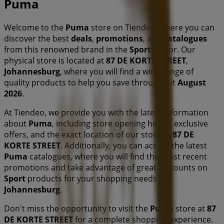
Puma
Welcome to the
Puma
store on Tiendeo, where you can
discover the best
deals
,
promotions
, and
catalogues
from this renowned brand in the
Sport
sector. Our
physical store is located at
87 DE KORTE STREET
,
Johannesburg
, where you will find a wide range of
quality products to help you save throughout
August
2026
.
At Tiendeo, we provide you with the latest information
about
Puma
, including store opening hours, exclusive
offers, and the exact location of our store at
87 DE
KORTE STREET
. Additionally, you can access the latest
Puma
catalogues, where you will find the most recent
promotions and take advantage of great discounts on
Sport
products for your shopping needs in
Johannesburg
.
Don't miss the opportunity to visit the
Puma
store at
87
DE KORTE STREET
for a complete shopping experience.