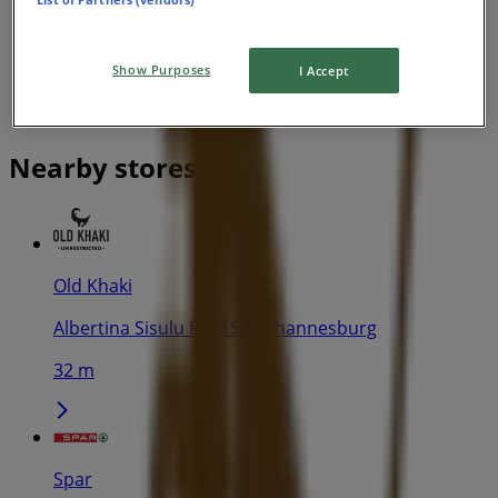
Show Purposes
I Accept
Nearby stores
Old Khaki
Albertina Sisulu Rd, 154, Johannesburg
32 m
Spar