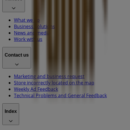
What we do
Business Solutions
News and media
Work with us
Contact us
Marketing and business request
Store incorrectly located on the map
Weekly Ad Feedback
Technical Problems and General Feedback
Index