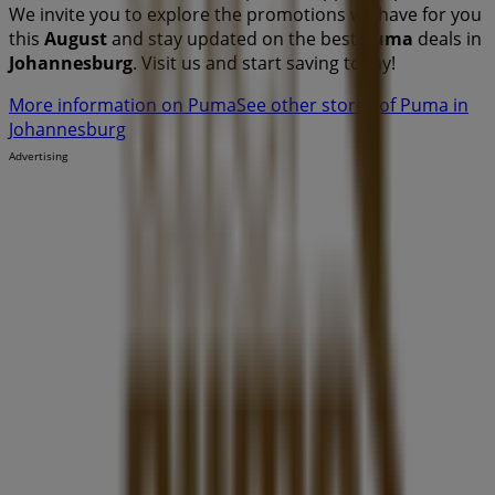
We invite you to explore the promotions we have for you
this
August
and stay updated on the best
Puma
deals in
Johannesburg
. Visit us and start saving today!
More information on Puma
See other stores of Puma in
Johannesburg
Advertising