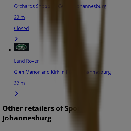
Orchards Shopping Centre, Johannesburg
32 m
Closed
Land Rover
Glen Manor and Kirklin Place, Johannesburg
32 m
Other retailers of Sport in
Johannesburg