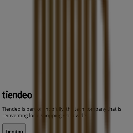
Tiendeo is part of Shopfully, the tech company that is
reinventing local shopping worldwide.
Tiendeo