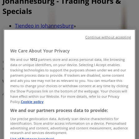
Johannesburg - Trading Hours &
Specials
Tiendeo in Johannesburg
»
Sport Offers in Johannesburg
»
Continue without accepting
Puma in Johannesburg
»
We Care About Your Privacy
Puma | 87 DE KORTE STREET
We and our
1012
partners store and access personal data, like browsing
Map
data or unique identifiers, on your device. Selecting I Accept enables
Map
tracking technologies to support the purposes shown under we and our
partners process data to provide. If trackers are disabled, some content
and ads you see may not be as relevant to you. You can resurface this
We are about to publish offers from Puma
menu to change your choices or withdraw consent at any time by clicking
the Show Purposes link on the bottom of the webpage. Your choices will
Advertising
have effect within our Website. For more details, refer to our Privacy
Policy.
Cookie policy
We and our partners process data to provide:
Use precise geolocation data. Actively scan device characteristics for
identification. Store and/or access information on a device. Personalised
advertising and content, advertising and content measurement, audience
research and services development.
List of Partners (vendors)