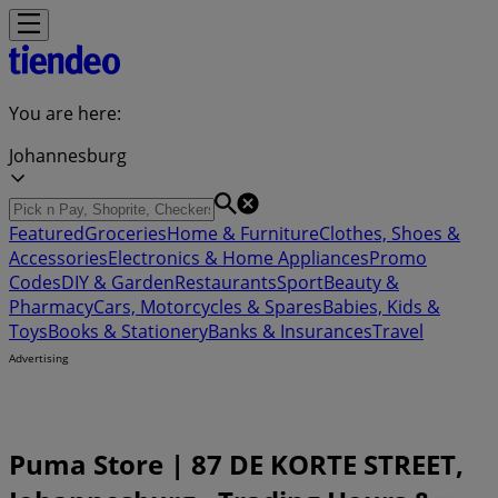
You are here:
Johannesburg
Featured
Groceries
Home & Furniture
Clothes, Shoes &
Accessories
Electronics & Home Appliances
Promo
Codes
DIY & Garden
Restaurants
Sport
Beauty &
Pharmacy
Cars, Motorcycles & Spares
Babies, Kids &
Toys
Books & Stationery
Banks & Insurances
Travel
Advertising
Puma Store | 87 DE KORTE STREET,