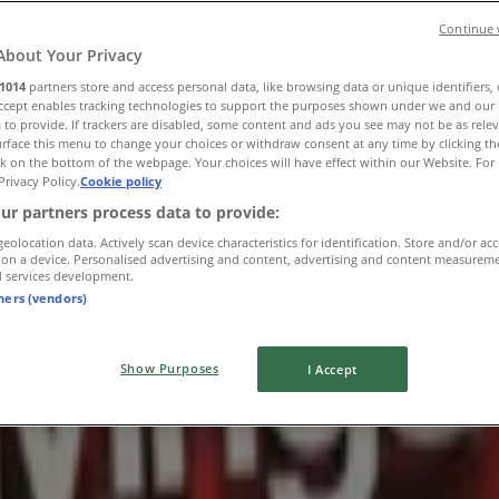
Continue 
About Your Privacy
1014
partners store and access personal data, like browsing data or unique identifiers,
Accept enables tracking technologies to support the purposes shown under we and our 
 to provide. If trackers are disabled, some content and ads you see may not be as rele
rface this menu to change your choices or withdraw consent at any time by clicking t
k on the bottom of the webpage. Your choices will have effect within our Website. For 
Privacy Policy.
Cookie policy
ur partners process data to provide:
geolocation data. Actively scan device characteristics for identification. Store and/or ac
 on a device. Personalised advertising and content, advertising and content measurem
d services development.
tners (vendors)
Show Purposes
I Accept