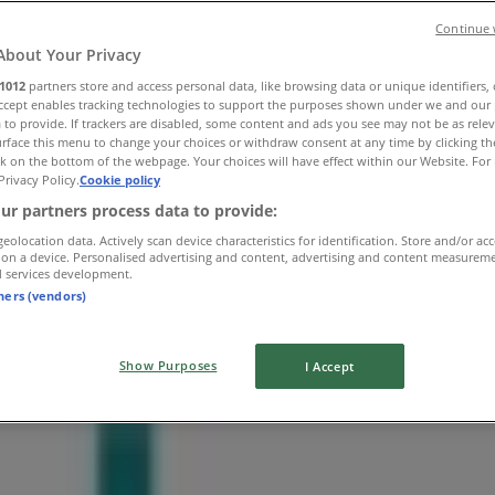
Continue 
About Your Privacy
1012
partners store and access personal data, like browsing data or unique identifiers,
Accept enables tracking technologies to support the purposes shown under we and our 
 to provide. If trackers are disabled, some content and ads you see may not be as rele
rface this menu to change your choices or withdraw consent at any time by clicking t
k on the bottom of the webpage. Your choices will have effect within our Website. For 
Privacy Policy.
Cookie policy
ur partners process data to provide:
geolocation data. Actively scan device characteristics for identification. Store and/or ac
 on a device. Personalised advertising and content, advertising and content measurem
d services development.
tners (vendors)
Show Purposes
I Accept