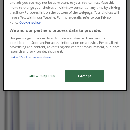
Monday
and ads you see may not be as relevant to you. You can resurface this
menu to change your choices or withdraw consent at any time by clicking
07:00 - 16:30
the Show Purposes link on the bottom of the webpage. Your choices will
Tuesday
have effect within our Website. For more details, refer to our Privacy
07:00 - 16:30
Policy.
Cookie policy
Wednesday
We and our partners process data to provide:
07:00 - 16:30
Use precise geolocation data. Actively scan device characteristics for
Thursday
identification. Store and/or access information on a device. Personalised
07:00 - 16:30
advertising and content, advertising and content measurement, audience
research and services development.
Friday
List of Partners (vendors)
07:00 - 16:00
Saturday
08:00 - 13:00
Show Purposes
I Accept
Map
087 310 2967
Closed
Sunday
Closed