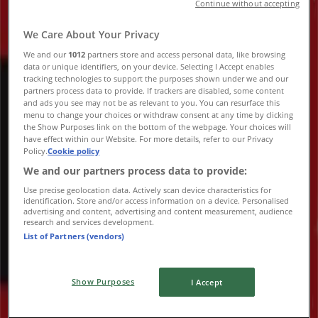
Continue without accepting
We Care About Your Privacy
We and our
1012
partners store and access personal data, like browsing
data or unique identifiers, on your device. Selecting I Accept enables
tracking technologies to support the purposes shown under we and our
partners process data to provide. If trackers are disabled, some content
and ads you see may not be as relevant to you. You can resurface this
menu to change your choices or withdraw consent at any time by clicking
the Show Purposes link on the bottom of the webpage. Your choices will
have effect within our Website. For more details, refer to our Privacy
Policy.
Cookie policy
We and our partners process data to provide:
OK Express catalogs in other cities
Use precise geolocation data. Actively scan device characteristics for
identification. Store and/or access information on a device. Personalised
advertising and content, advertising and content measurement, audience
research and services development.
List of Partners (vendors)
OK Express
Show Purposes
I Accept
OK Express weekly specials