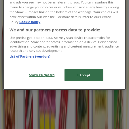
and ads you see may not be as relevant to you. You can resurface this
menu to change your choices or withdraw consent at any time by clicking
the Show Purposes link on the bottom of the webpage. Your choices will
have effect within our Website. For more details, refer to our Privacy
{"numCatalogs":3}
Policy.
Cookie policy
We and our partners process data to provide:
Schedules and Addresses Shoprite
Use precise geolocation data. Actively scan device characteristics for
LiquorShop
identification. Store and/or access information on a device. Personalised
advertising and content, advertising and content measurement, audience
research and services development.
List of Partners (vendors)
Shoprite LiquorShop
Show Purposes
I Accept
Bram Fischer Drive Ferndale, Randburg
120 m
Open