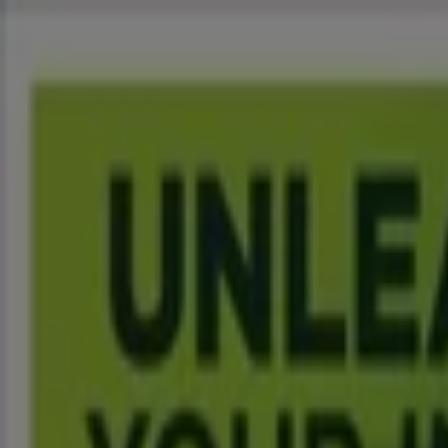
You are here:
Johannesburg
Featured
Groceries
Home & Furniture
Clothes, Shoes & Acc
Motorcycles & Spares
Babies, Kids & Toys
Books & Statione
Advertising
Spar Supermarkets Johannesburg - T