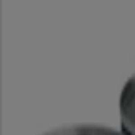
Closed
Spar
Cnr Eloff & Marshall Street, Johannesburg
521 m
Closed
Spar
Cnr Bree & Ntemi Piliso Street, Johannesburg
1.2 km