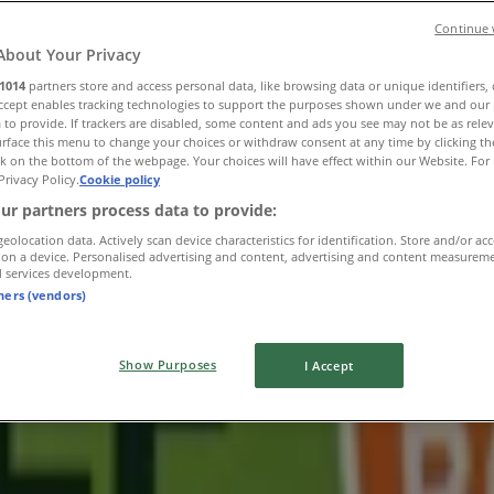
Continue 
About Your Privacy
1014
partners store and access personal data, like browsing data or unique identifiers,
Accept enables tracking technologies to support the purposes shown under we and our 
 to provide. If trackers are disabled, some content and ads you see may not be as rele
rface this menu to change your choices or withdraw consent at any time by clicking t
k on the bottom of the webpage. Your choices will have effect within our Website. For 
Privacy Policy.
Cookie policy
ur partners process data to provide:
geolocation data. Actively scan device characteristics for identification. Store and/or ac
 on a device. Personalised advertising and content, advertising and content measurem
d services development.
tners (vendors)
Show Purposes
I Accept