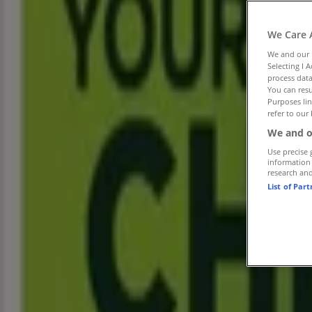
Tiendeo in Johannesburg
»
Groceries Offers in Johannesburg
»
We Care 
Spar in Johannesburg
»
We and our
Selecting I 
Spar Stores in Johannesburg
process data
You can resu
Advertising
Purposes lin
refer to our 
We and o
Use precise 
information
research an
List of Par