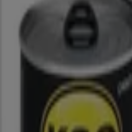
Closed
Spar
Quinn St, 2, Cookhouse
1.9 km
Advertising
Spar
Cnr Claim & Caroline Street, Johannesburg