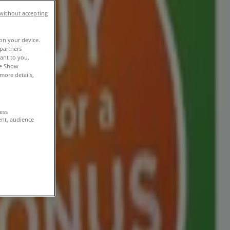
without accepting
 on your device.
partners
vant to you.
he Show
more details,
cess
ent, audience