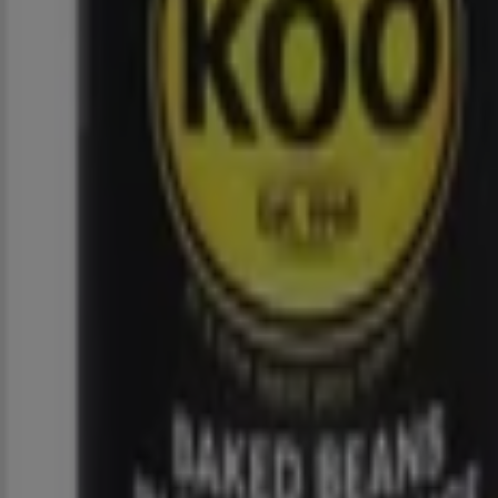
2.0 km
Closed
Spar
58 Tyrone Avenue, Johannesburg
5.3 km
Closed
Spar
71 Grant Avenue, Johannesburg
5.9 km