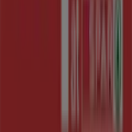
Tiendeo is part of Shopfully, the tech company that is
reinventing local shopping worldwide.
Tiendeo
What we do
Business Solutions
News and media