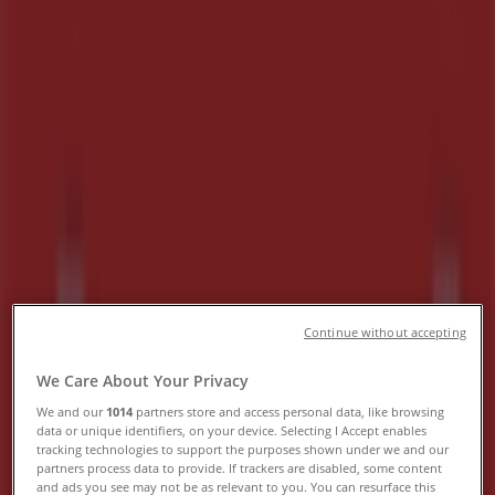
Hours, Contact Numbers &
Locations
Tiendeo in Midrand
»
Groceries Offers in Midrand
»
Tops Spar in Midrand
»
Tops Spar Stores in Midrand
Tops Spar
Cnr Alexandra Avenue & Old Pretoria Road,
Continue without accepting
Midrand
We Care About Your Privacy
636 m
We and our
1014
partners store and access personal data, like browsing
Closed
data or unique identifiers, on your device. Selecting I Accept enables
tracking technologies to support the purposes shown under we and our
partners process data to provide. If trackers are disabled, some content
and ads you see may not be as relevant to you. You can resurface this