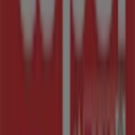
Advertising