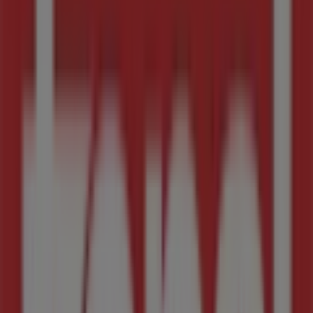
Cnr New & Lever Road, Midrand
2.3 km
Closed
Advertising