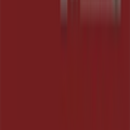
Work with us
Contact us
Marketing and business request
Store incorrectly located on the map
Weekly Ad Feedback
Technical Problems and General Feedback
Index
Brands
Local brands
Retailers
Nearby retailers
Products
Local products