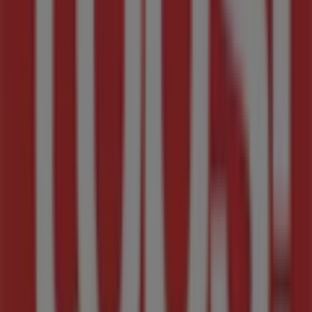
Tops Spar weekly specials
Expires on 07/10
Cities with Tops Spar shops
Tops Spar in Parys
Tops Spar in Potchefstroom
Tops Spar in Moruleng
View more cities
Other retailers of Groceries in
Midrand
Tops Spar
Welcome to Tiendeo, your best choice for finding not
only the greatest
deals
,
catalogues
, and
promotions
but also for discovering the top stores in
Midrand
.