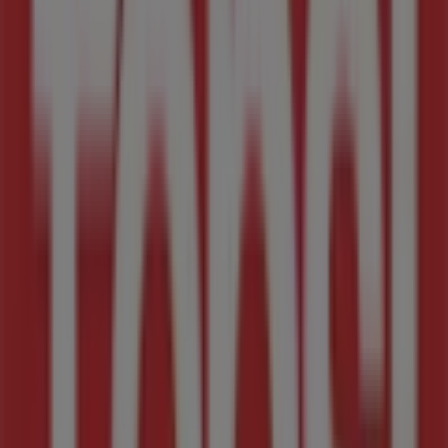
Tops Spar
Cnr Alexandra Avenue & Old Pretoria Road,
Midrand
2.4 km
Closed
Tops Spar
New Road 861, Midrand
2.4 km
Advertising