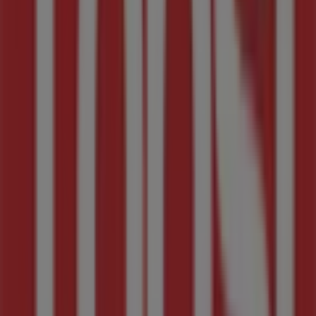
Tops Spar Flyers in Midrand
Tops Spar