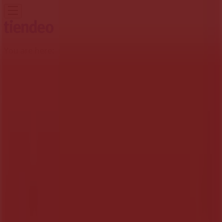
You are here:
Midrand
Featured
Groceries
Home & Furniture
Clothes, Shoes &
Accessories
Electronics & Home Appliances
Promo
Codes
DIY & Garden
Restaurants
Sport
Beauty &
Pharmacy
Cars, Motorcycles & Spares
Babies, Kids &
Toys
Books & Stationery
Banks & Insurances
Travel
Advertising
Tops Spar Stores Midrand - Trading