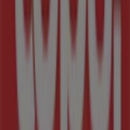
During
August 2026
, our platform will allow you to
explore the latest updates from
Tops Spar
, one of the
most renowned brands, as well as the locations and
details of the nearest stores in
Midrand
.
At Tiendeo, you not only get access to
exclusive
promotions
and discounts but also to valuable
information about the physical stores in your city.
Browse
Tops Spar
catalogues, find stores in
Midrand
,
and discover products with incredible discounts to save
money on your purchases this
August
. We also keep you
informed about exact store locations, opening hours,
and all the essential details for a seamless shopping
experience in
Midrand
.
Don’t miss out on
Tops Spar
deals
in
Midrand
stores
and stay updated with the best prices during
August
2026
. At Tiendeo, you will always find the best stores and
shopping options in
Midrand
. Start exploring the stores
and promotions available for you right now!