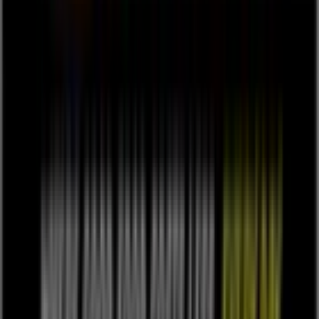
Tiendeo is part of Shopfully, the tech company that is
reinventing local shopping worldwide.
Tiendeo
What we do
Business Solutions
News and media