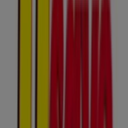
100 4th Avenue, Johannesburg
4.7 km
Closed
Usave
Cnr Smit & Twist Street, Johannesburg
9.7 km
Closed
Advertising