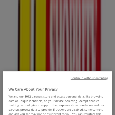
Hours, Contact Numbers &
Locations
Tiendeo in Sandton
»
Groceries Offers in Sandton
»
Usave in Sandton
»
Usave Stores in Sandton
Usave
89 Watt Avenue, Johannesburg
Continue without accepting
3.4 km
We Care About Your Privacy
Closed
We and our
1012
partners store and access personal data, like browsing
data or unique identifiers, on your device. Selecting I Accept enables
tracking technologies to support the purposes shown under we and our
partners process data to provide. If trackers are disabled, some content
and ads you see may not be as relevant to you. You can resurface this