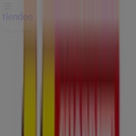
You are here:
Sandton
Featured
Groceries
Home & Furniture
Clothes, Shoes &
Accessories
Electronics & Home Appliances
Promo
Codes
DIY & Garden
Restaurants
Sport
Beauty &
Pharmacy
Cars, Motorcycles & Spares
Babies, Kids &
Toys
Books & Stationery
Banks & Insurances
Travel
Advertising
Usave Stores Sandton - Trading