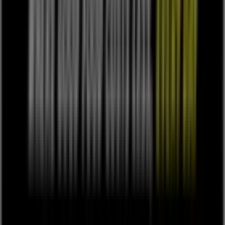
Work with us
Contact us
Marketing and business request
Store incorrectly located on the map
Weekly Ad Feedback
Technical Problems and General Feedback
Index
Brands
Local brands
Retailers
Nearby retailers
Products