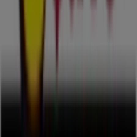
Advertising