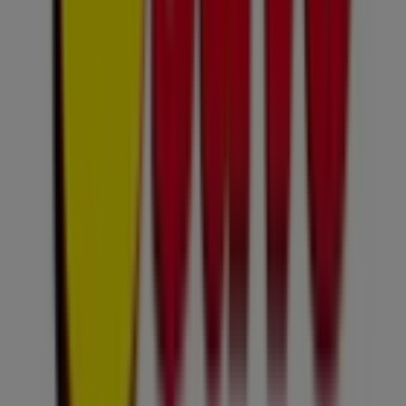
but also for discovering the top stores in
Sandton
.
During
August 2026
, our platform will allow you to
explore the latest updates from
Usave
, one of the most
renowned brands, as well as the locations and details of
the nearest stores in
Sandton
.
At Tiendeo, you not only get access to
exclusive
promotions
and discounts but also to valuable
information about the physical stores in your city.
Browse
Usave
catalogues, find stores in
Sandton
, and
discover products with incredible discounts to save
money on your purchases this
August
. We also keep you
informed about exact store locations, opening hours,
and all the essential details for a seamless shopping
experience in
Sandton
.
Don’t miss out on
Usave
deals
in
Sandton
stores and
stay updated with the best prices during
August 2026
. At
Tiendeo, you will always find the best stores and
shopping options in
Sandton
. Start exploring the stores
and promotions available for you right now!