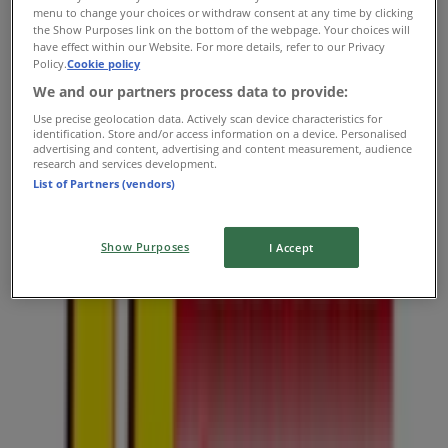
Usave
menu to change your choices or withdraw consent at any time by clicking
the Show Purposes link on the bottom of the webpage. Your choices will
Cnr 1st Avenue and 2nd Street, Johannesburg
have effect within our Website. For more details, refer to our Privacy
Policy.
Cookie policy
3.7 km
We and our partners process data to provide:
Use precise geolocation data. Actively scan device characteristics for
identification. Store and/or access information on a device. Personalised
advertising and content, advertising and content measurement, audience
research and services development.
Usave
List of Partners (vendors)
Louis Botha Ave, Johannesburg
Show Purposes
I Accept
3.8 km
Closed
Usave
2 Marlboro Street, Johannesburg