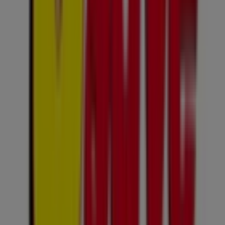
Expires on 10/08
Cities with Usave shops
Usave in Kempton Park
Usave in Krugersdorp
Usave in Katlehong
Usave in Kagiso
Usave in
KwaThema
Usave in Kokosi
Usave in KwaMhlanga
Usave in Kudube
Usave in Klipgat
Usave in Mogwase
Usave in Embalenhle
Usave in Edenvale
View more cities
Other retailers of Groceries in
Sandton
Usave
Welcome to Tiendeo, your best choice for finding not
only the greatest
deals
,
catalogues
, and
promotions