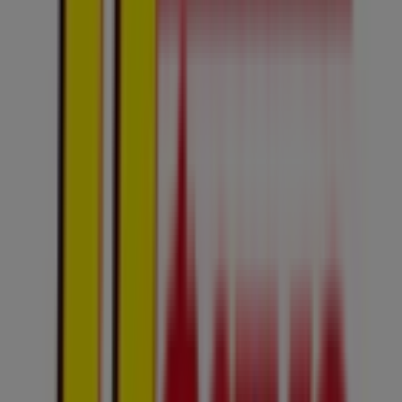
4.0 km
Closed
Advertising
Usave