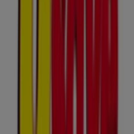
Usave Flyers in Sandton
Usave
Gnusavepricesavings20jul10aug2026