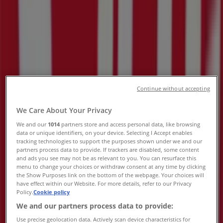
Rustenburg - Trading Hours &
Specials
Tiendeo in Rustenburg
»
DIY & Garden Offers in Rustenburg
»
Build It in Rustenburg
»
Build It | 3573 Malau Street
Continue without accepting
Map
(014) 565 2106
We Care About Your Privacy
Map
(014) 565 2106
We and our
1014
partners store and access personal data, like browsing
We are about to publish offers from Build It
data or unique identifiers, on your device. Selecting I Accept enables
tracking technologies to support the purposes shown under we and our
partners process data to provide. If trackers are disabled, some content
Advertising
and ads you see may not be as relevant to you. You can resurface this
menu to change your choices or withdraw consent at any time by clicking
the Show Purposes link on the bottom of the webpage. Your choices will
have effect within our Website. For more details, refer to our Privacy
Policy.
Cookie policy
We and our partners process data to provide:
Use precise geolocation data. Actively scan device characteristics for