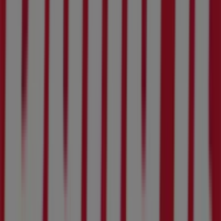
Tiendeo is part of Shopfully, the tech company that is
reinventing local shopping worldwide.
Tiendeo