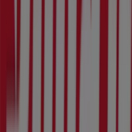
55 Zendeling St, Rustenburg
189 m
Closed
Bridgestone
55 Zendeling Street, Rustenburg
258 m
GWM