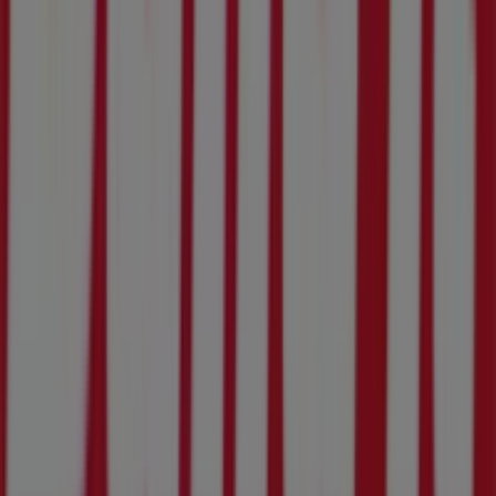
What we do
Business Solutions
News and media
Work with us
Contact us
Marketing and business request
Store incorrectly located on the map
Weekly Ad Feedback
Technical Problems and General Feedback
Index
Brands
Local brands
Retailers