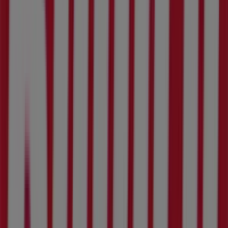
Welcome to the
Build It
store on Tiendeo, where you can
discover the best
deals
,
promotions
, and
catalogues
from this renowned brand in the
DIY & Garden
sector.
Our physical store is located at
3573 Malau Street
,
Rustenburg
, where you will find a wide range of quality
products to help you save throughout
August 2026
.
At Tiendeo, we provide you with the latest information
about
Build It
, including store opening hours, exclusive
offers, and the exact location of our store at
3573 Malau
Street
. Additionally, you can access the latest
Build It
catalogues, where you will find the most recent
promotions and take advantage of great discounts on
DIY & Garden
products for your shopping needs in
Rustenburg
.
Don't miss the opportunity to visit the
Build It
store at
3573 Malau Street
for a complete shopping experience.
We invite you to explore the promotions we have for you
this
August
and stay updated on the best
Build It
deals
in
Rustenburg
. Visit us and start saving today!