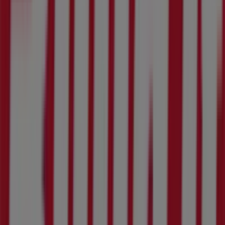
79 Kerk St, Rustenburg
269 m
Land Rover
5 Howick Avenue, Waterfall Park, Rustenburg
269 m
Other retailers of DIY & Garden in
Rustenburg
Build It