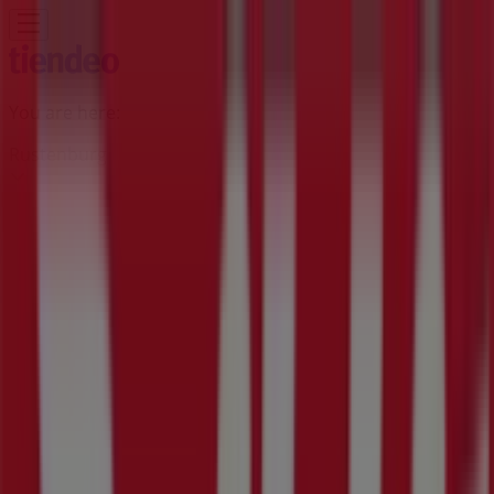
You are here:
Rustenburg
Featured
Groceries
Home & Furniture
Clothes, Shoes &
Accessories
Electronics & Home Appliances
Promo
Codes
DIY & Garden
Restaurants
Sport
Beauty &
Pharmacy
Cars, Motorcycles & Spares
Babies, Kids &
Toys
Books & Stationery
Banks & Insurances
Travel
Advertising
Build It Store | 3573 Malau Street,