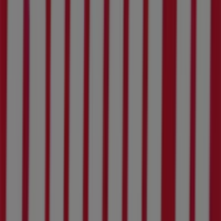
More information on Build It
See other stores of Build It in
Rustenburg
Advertising