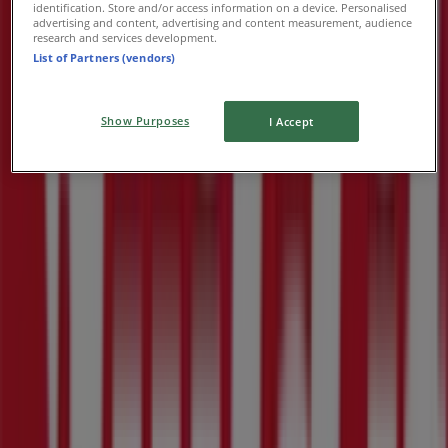
identification. Store and/or access information on a device. Personalised
advertising and content, advertising and content measurement, audience
research and services development.
List of Partners (vendors)
Show Purposes
I Accept
Nearby stores
Tata
Zenndeling StreeT, Rustenburg
182 m
Supa Quick